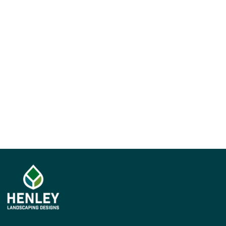
Upload your cover letter
We'll be in contact!