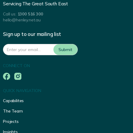
Servicing The Great South East
Call us:
1300 516 300
hello@henley.net.au
Sign up to our mailing list
CONNECT ON
QUICK NAVIGATION
Capabilites
The Team
Projects
Insights